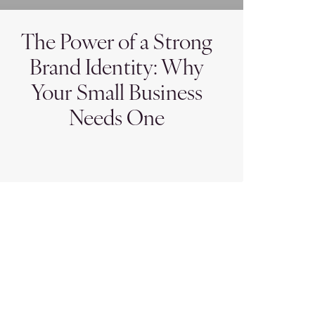
The Power of a Strong
Brand Identity: Why
Your Small Business
Needs One