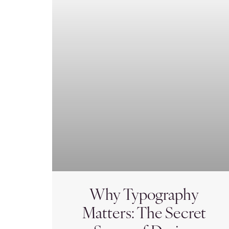
Why Typography
Matters: The Secret