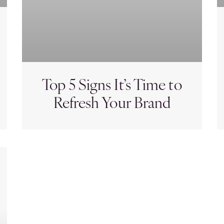
Top 5 Signs It’s Time to
Refresh Your Brand