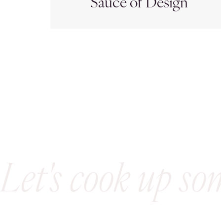
Sauce of Design
Let's cook up so