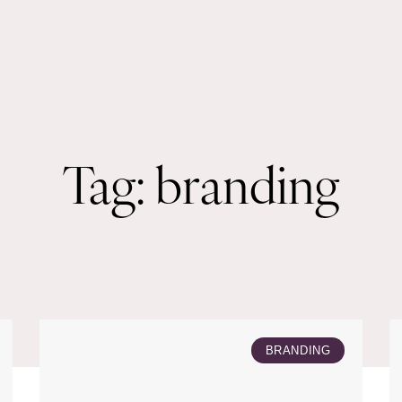
Tag: branding
BRANDING