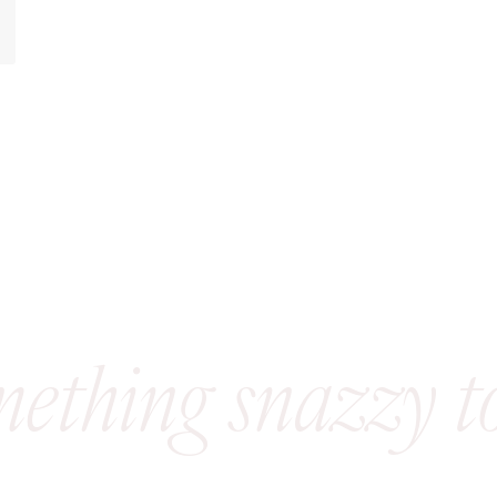
mething snazzy t