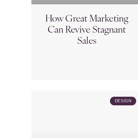
How Great Marketing
Can Revive Stagnant
Sales
DESIGN