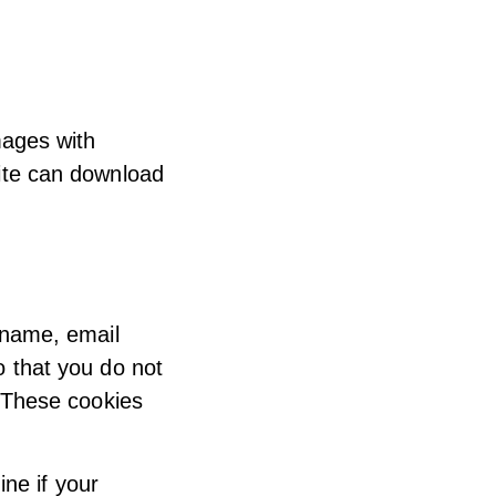
mages with
ite can download
 name, email
 that you do not
. These cookies
ine if your