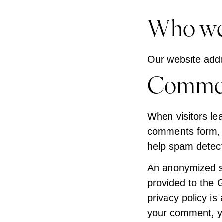
Who we
Our website addr
Comme
When visitors le
comments form, a
help spam detect
An anonymized st
provided to the G
privacy policy is
your comment, you