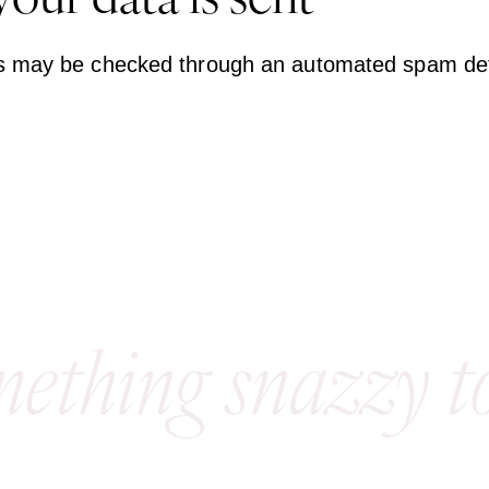
our data is sent
s may be checked through an automated spam dete
mething snazzy t