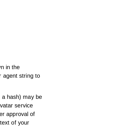
n in the
 agent string to
d a hash) may be
avatar service
ter approval of
text of your