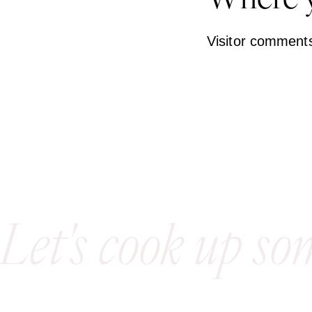
Where y
Visitor comment
Let's cook up so