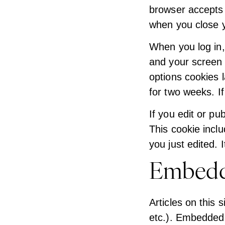
browser accepts 
when you close 
When you log in, 
and your screen 
options cookies l
for two weeks. If
If you edit or pu
This cookie inclu
you just edited. I
Embedde
Articles on this 
etc.). Embedded 