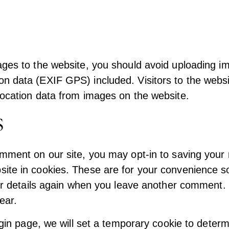
ages to the website, you should avoid uploading i
n data (EXIF GPS) included. Visitors to the webs
location data from images on the website.
s
omment on our site, you may opt-in to saving your
ite in cookies. These are for your convenience so
your details again when you leave another comment
year.
login page, we will set a temporary cookie to determ