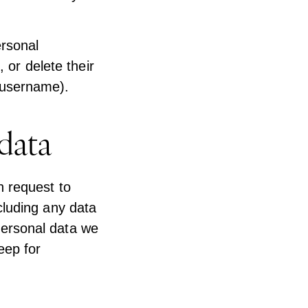
ersonal
, or delete their
 username).
data
n request to
cluding any data
personal data we
eep for