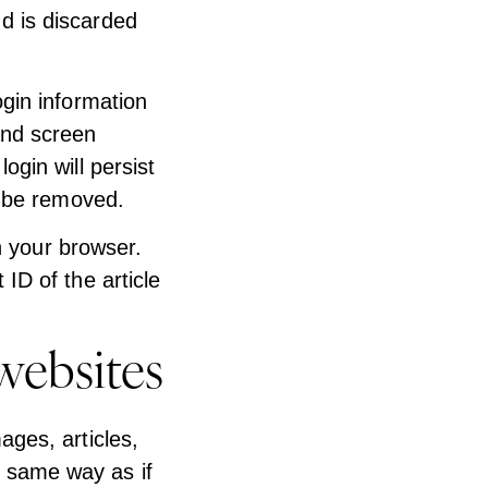
d is discarded
ogin information
and screen
ogin will persist
l be removed.
in your browser.
ID of the article
websites
ages, articles,
 same way as if