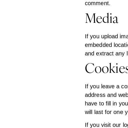
comment.
Media
If you upload im
embedded locatio
and extract any 
Cookie
If you leave a c
address and webs
have to fill in 
will last for one 
If you visit our 