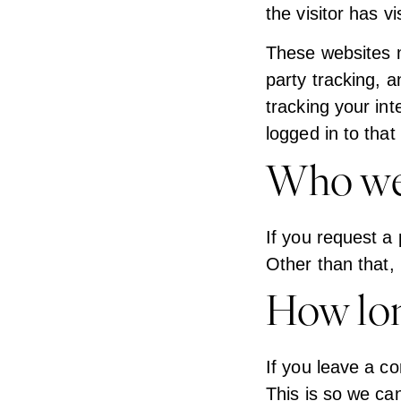
the visitor has v
These websites m
party tracking, 
tracking your in
logged in to that
Who we 
If you request a 
Other than that, 
How lon
If you leave a c
This is so we ca