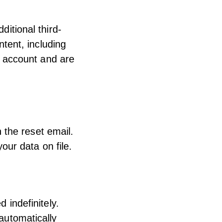
itional third-
tent, including
n account and are
 the reset email.
our data on file.
 indefinitely.
automatically