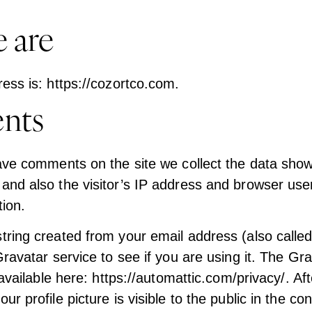
 are
ess is: https://cozortco.com.
nts
ave comments on the site we collect the data show
nd also the visitor’s IP address and browser user
ion.
ring created from your email address (also calle
ravatar service to see if you are using it. The Gr
 available here: https://automattic.com/privacy/. Af
r profile picture is visible to the public in the con