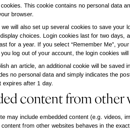
cookies. This cookie contains no personal data an
your browser.
we will also set up several cookies to save your l
display choices. Login cookies last for two days, 
ast for a year. If you select “Remember Me”, your l
 you log out of your account, the login cookies wil
blish an article, an additional cookie will be saved 
des no personal data and simply indicates the post 
t expires after 1 day.
d content from other 
site may include embedded content (e.g. videos, im
content from other websites behaves in the exact