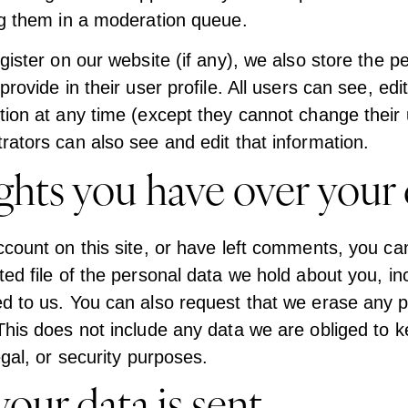
ng them in a moderation queue.
gister on our website (if any), we also store the p
rovide in their user profile. All users can see, edit
tion at any time (except they cannot change their
rators can also see and edit that information.
ghts you have over your 
ccount on this site, or have left comments, you ca
ted file of the personal data we hold about you, in
d to us. You can also request that we erase any 
This does not include any data we are obliged to k
egal, or security purposes.