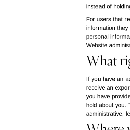
instead of holdi
For users that re
information they p
personal informa
Website administ
What ri
If you have an a
receive an expor
you have provide
hold about you. 
administrative, l