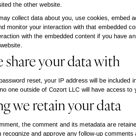
isited the other website.
ay collect data about you, use cookies, embed add
and monitor your interaction with that embedded con
teraction with the embedded content if you have a
 website.
share your data with
password reset, your IP address will be included in
no one outside of Cozort LLC will have access to y
g we retain your data
omment, the comment and its metadata are retained
n recognize and approve any follow-up comments 