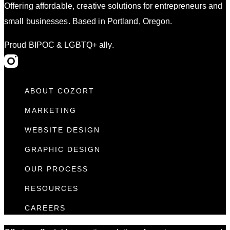
Offering affordable, creative solutions for entrepreneurs and
small businesses. Based in Portland, Oregon.
Proud BIPOC & LGBTQ+ ally.
ABOUT COZORT
MARKETING
WEBSITE DESIGN
GRAPHIC DESIGN
OUR PROCESS
RESOURCES
CAREERS