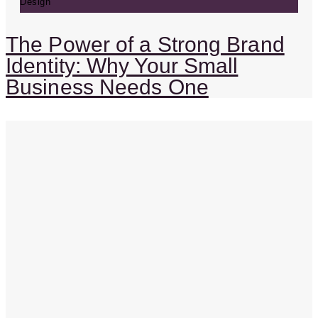
Design
The Power of a Strong Brand
Identity: Why Your Small
Business Needs One