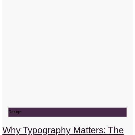
Design
Why Typography Matters: The