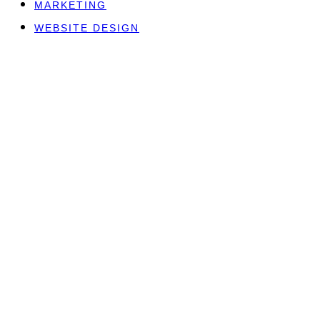
MARKETING
WEBSITE DESIGN