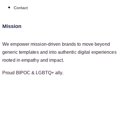
Contact
Mission
We empower mission-driven brands to move beyond
generic templates and into authentic digital experiences
rooted in empathy and impact.
Proud BIPOC & LGBTQ+ ally.