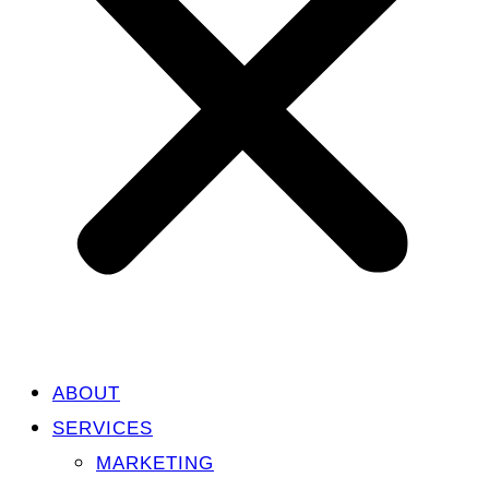
ABOUT
SERVICES
MARKETING