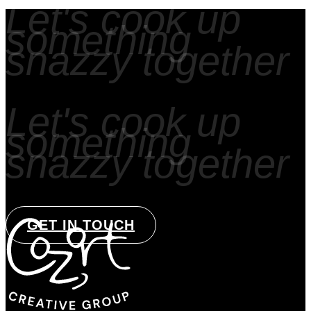
Let's cook up
something
snazzy together
Let's cook up
something
snazzy together
GET IN TOUCH