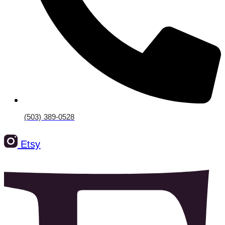
(503) 389-0528‬
Etsy