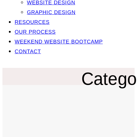
WEBSITE DESIGN
GRAPHIC DESIGN
RESOURCES
OUR PROCESS
WEEKEND WEBSITE BOOTCAMP
CONTACT
Catego