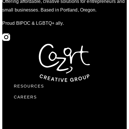
Offering affordable, creative solutions for entrepreneurs and
small businesses. Based in Portland, Oregon.
Proud BIPOC & LGBTQ+ ally.
RESOURCES
CAREERS