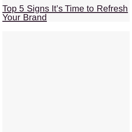
Top 5 Signs It’s Time to Refresh
Your Brand