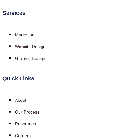
Services
Marketing
Website Design
Graphic Design
Quick Links
About
Our Process
Resources
Careers