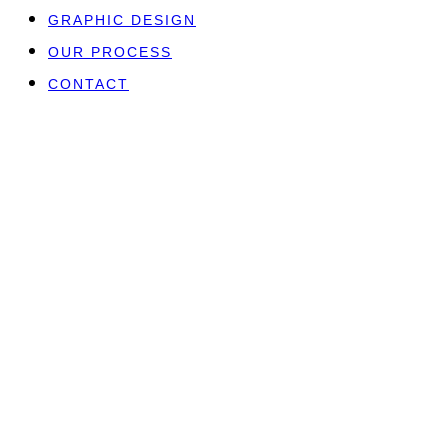
GRAPHIC DESIGN
OUR PROCESS
CONTACT