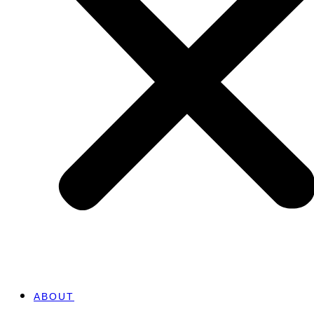
ABOUT