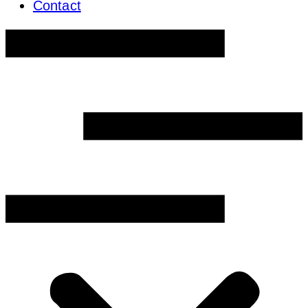
Contact