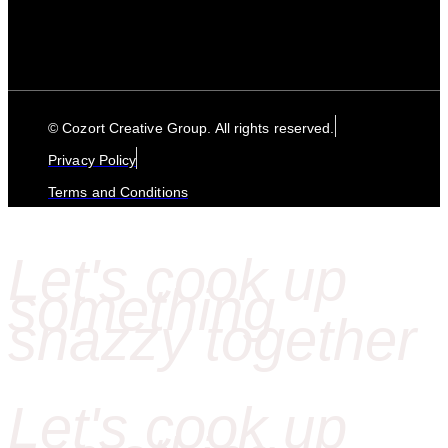
© Cozort Creative Group. All rights reserved.
Privacy Policy
Terms and Conditions
Let's cook up
something
snazzy together
Let's cook up