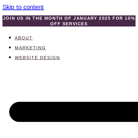
Skip to content
JOIN US IN THE MONTH OF JANUARY 2025 FOR 10%
OFF SERVICES
ABOUT
MARKETING
WEBSITE DESIGN