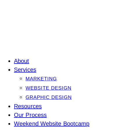
About
Services
MARKETING
WEBSITE DESIGN
GRAPHIC DESIGN
Resources
Our Process
Weekend Website Bootcamp