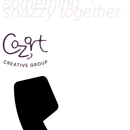
something
snazzy together