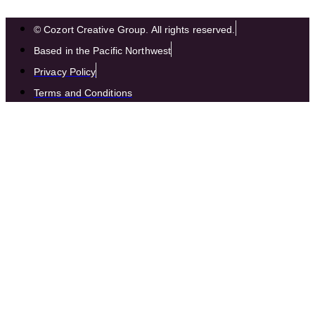
© Cozort Creative Group. All rights reserved.
Based in the Pacific Northwest
Privacy Policy
Terms and Conditions