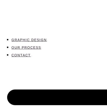
GRAPHIC DESIGN
OUR PROCESS
CONTACT