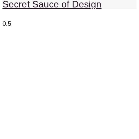
Secret Sauce of Design