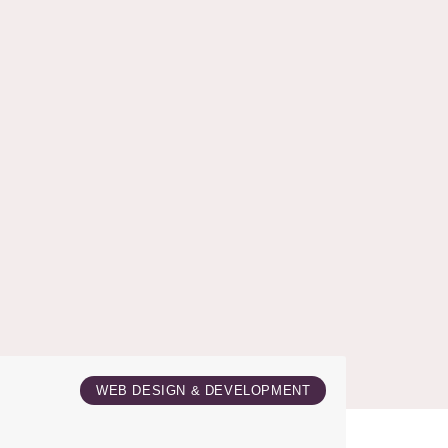
WEB DESIGN & DEVELOPMENT