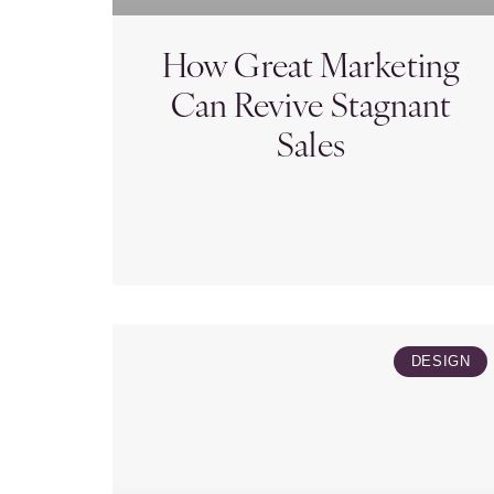
How Great Marketing
Can Revive Stagnant
Sales
DESIGN