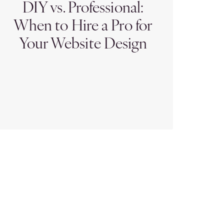
DIY vs. Professional:
When to Hire a Pro for
Your Website Design