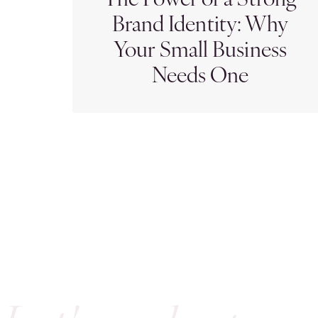
The Power of a Strong
Brand Identity: Why
Your Small Business
Needs One