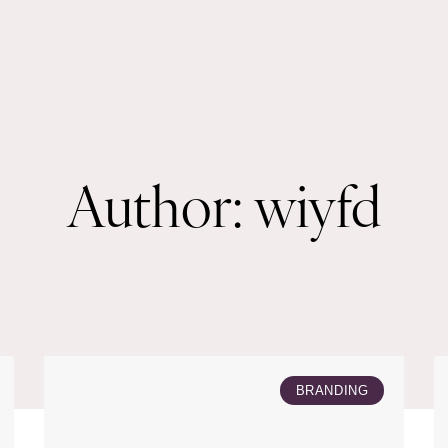
Author:
wiyfd
BRANDING