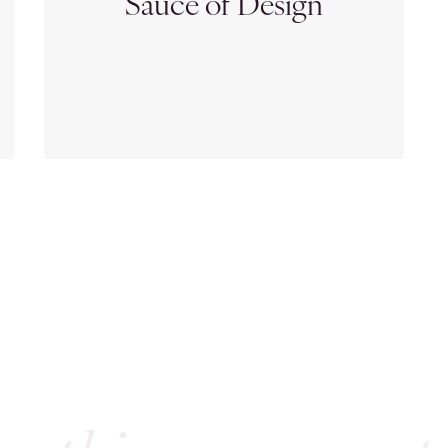
Sauce of Design