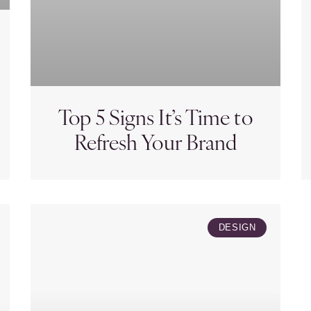
Top 5 Signs It’s Time to
Refresh Your Brand
DESIGN