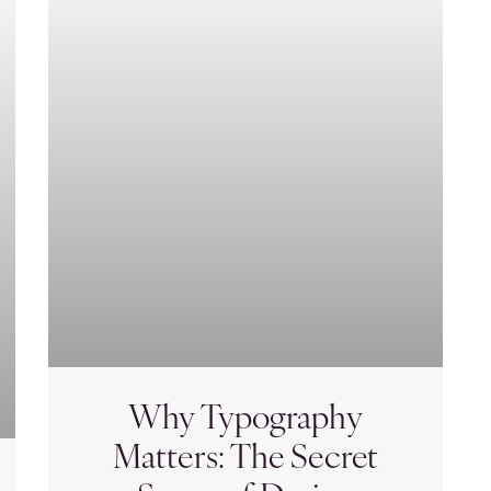
Why Typography
Matters: The Secret